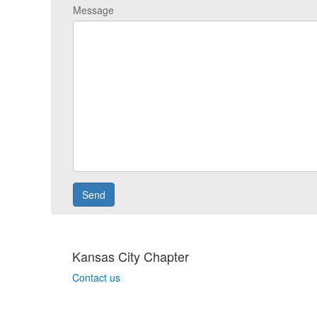
Message
Kansas City Chapter
Contact us