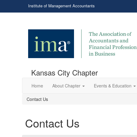
Institute of Management Accountants
Kansas City Chapter
Home
About Chapter
Events & Education
Contact Us
Contact Us