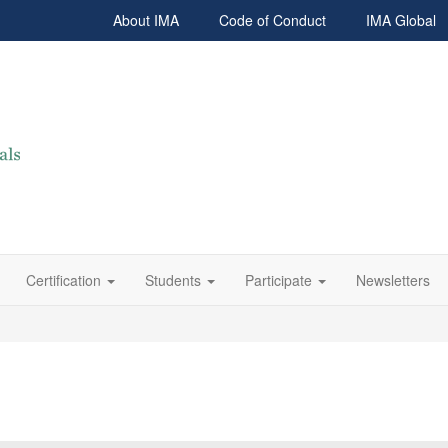
About IMA
Code of Conduct
IMA Global
Certification
Students
Participate
Newsletters