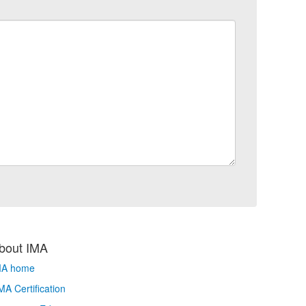
bout IMA
MA home
A Certification