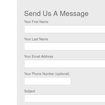
Send Us A Message
Your First Name
Your Last Name
Your Email Address
Your Phone Number (optional)
Subject