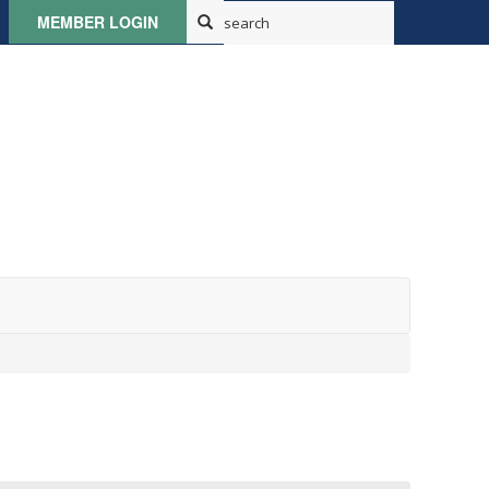
MEMBER LOGIN