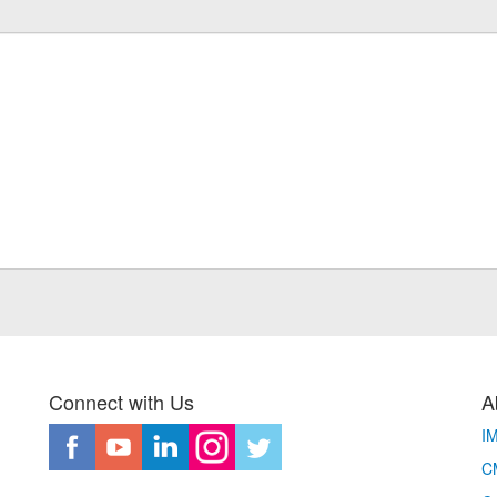
Connect with Us
A
I
CM