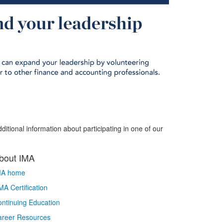
ditional information about participating in one of our
bout IMA
MA home
A Certification
ntinuing Education
areer Resources