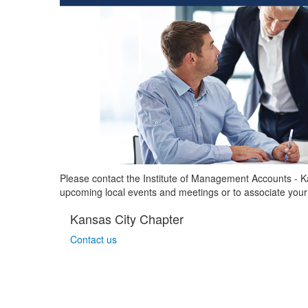
Please contact the Institute of Management Accounts - 
upcoming local events and meetings or to associate your
Kansas City Chapter
Contact us