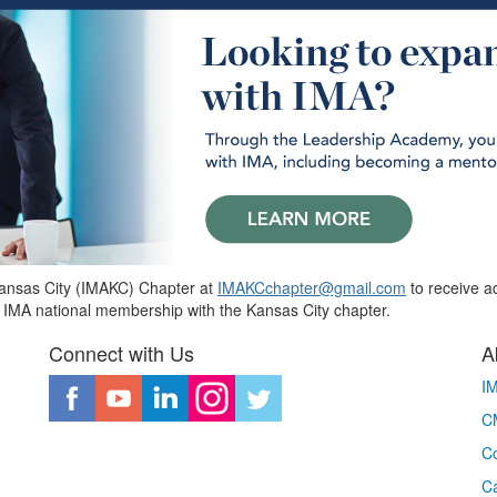
Kansas City (IMAKC) Chapter at
IMAKCchapter@gmail.com
to receive ad
 IMA national membership with the Kansas City chapter.
Connect with Us
A
I
CM
Co
C