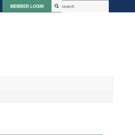
MEMBER LOGIN