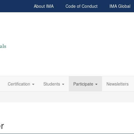
About IMA
Code of Conduct
IMA Global
Certification
Students
Participate
Newsletters
r