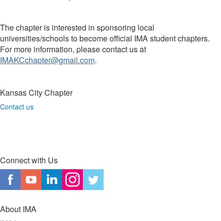
The chapter is interested in sponsoring local
universities/schools to become official IMA student chapters.
For more information, please contact us at
IMAKCchapter@gmail.com
.
Kansas City Chapter
Contact us
Connect with Us
About IMA