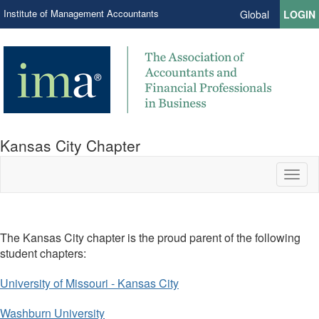
Institute of Management Accountants
Global
LOGIN
Kansas City Chapter
Toggl
naviga
The Kansas City chapter is the proud parent of the following
student chapters:
University of Missouri - Kansas City
Washburn University