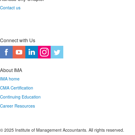
Contact us
Connect with Us
About IMA
IMA home
CMA Certification
Continuing Education
Career Resources
© 2025 Institute of Management Accountants. All rights reserved.