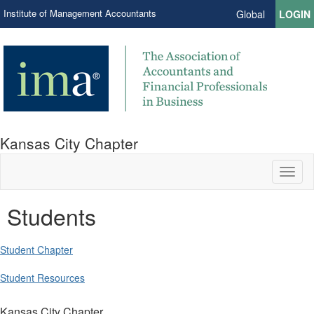
Institute of Management Accountants
Global
LOGIN
Kansas City Chapter
Toggl
naviga
Students
Student Chapter
Student Resources
Kansas City Chapter